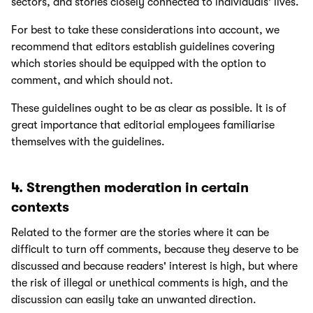
sectors, and stories closely connected to individuals' lives.
For best to take these considerations into account, we
recommend that editors establish guidelines covering
which stories should be equipped with the option to
comment, and which should not.
These guidelines ought to be as clear as possible. It is of
great importance that editorial employees familiarise
themselves with the guidelines.
4. Strengthen moderation in certain
contexts
Related to the former are the stories where it can be
difficult to turn off comments, because they deserve to be
discussed and because readers' interest is high, but where
the risk of illegal or unethical comments is high, and the
discussion can easily take an unwanted direction.