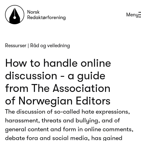
Til forsiden
Åpne
Meny
Ressurser
|
Råd og veiledning
How to handle online
discussion - a guide
from The Association
of Norwegian Editors
The discussion of so-called hate expressions,
harassment, threats and bullying, and of
general content and form in online comments,
debate fora and social media, has gained