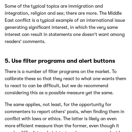
Some of the typical topics are immigration and
integration, religion and sex; there are more. The Middle
East conflict is a typical example of an international issue
generating significant interest, in which the very same
interest can result in statements one doesn't want among
readers' comments.
5. Use filter programs and alert buttons
There is a number of filter programs on the market. To
calibrate these so that they react to what one wants them
to react to can be difficult, but we do recommend
considering this as a possible measure yet the same.
The same applies, not least, for the opportunity for
commenters to report others' posts, when finding them in
conflict with laws or ethics. The latter is likely an even
more efficient measure than the former, even though it