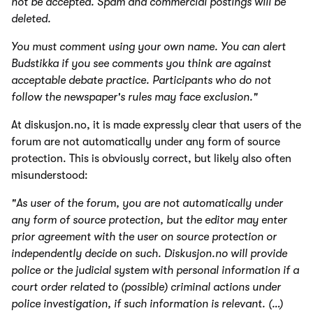
not be accepted. Spam and commercial postings will be
deleted.
You must comment using your own name. You can alert
Budstikka if you see comments you think are against
acceptable debate practice. Participants who do not
follow the newspaper's rules may face exclusion."
At diskusjon.no, it is made expressly clear that users of the
forum are not automatically under any form of source
protection. This is obviously correct, but likely also often
misunderstood:
"As user of the forum, you are not automatically under
any form of source protection, but the editor may enter
prior agreement with the user on source protection or
independently decide on such.
Diskusjon.no
will provide
police or the judicial system with personal information if a
court order related to (possible) criminal actions under
police investigation, if such information is relevant. (…)