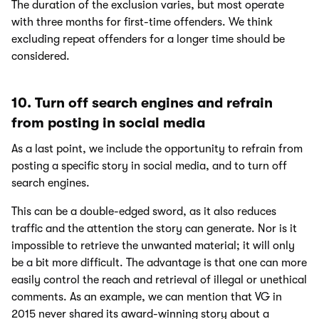
The duration of the exclusion varies, but most operate
with three months for first-time offenders. We think
excluding repeat offenders for a longer time should be
considered.
10. Turn off search engines and refrain
from posting in social media
As a last point, we include the opportunity to refrain from
posting a specific story in social media, and to turn off
search engines.
This can be a double-edged sword, as it also reduces
traffic and the attention the story can generate. Nor is it
impossible to retrieve the unwanted material; it will only
be a bit more difficult. The advantage is that one can more
easily control the reach and retrieval of illegal or unethical
comments. As an example, we can mention that VG in
2015 never shared its award-winning story about a