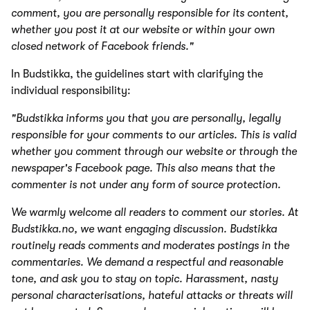
comment, you are personally responsible for its content,
whether you post it at our website or within your own
closed network of Facebook friends."
In Budstikka, the guidelines start with clarifying the
individual responsibility:
"Budstikka informs you that you are personally, legally
responsible for your comments to our articles. This is valid
whether you comment through our website or through the
newspaper's Facebook page. This also means that the
commenter is not under any form of source protection.
We warmly welcome all readers to comment our stories. At
Budstikka.no, we want engaging discussion. Budstikka
routinely reads comments and moderates postings in the
commentaries. We demand a respectful and reasonable
tone, and ask you to stay on topic. Harassment, nasty
personal characterisations, hateful attacks or threats will