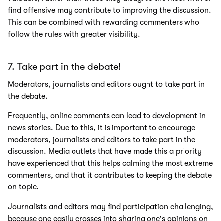
find offensive may contribute to improving the discussion.
This can be combined with rewarding commenters who
follow the rules with greater visibility.
7. Take part in the debate!
Moderators, journalists and editors ought to take part in
the debate.
Frequently, online comments can lead to development in
news stories. Due to this, it is important to encourage
moderators, journalists and editors to take part in the
discussion. Media outlets that have made this a priority
have experienced that this helps calming the most extreme
commenters, and that it contributes to keeping the debate
on topic.
Journalists and editors may find participation challenging,
because one easily crosses into sharing one's opinions on