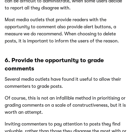
can be difficult to administrate, when some users decide
to report all they disagree with.
Most media outlets that provide readers with the
opportunity to comment also provide alert buttons, a
measure we do recommend. When choosing to delete
posts, it is important to inform the users of the reason.
6. Provide the opportunity to grade
comments
Several media outlets have found it useful to allow their
commenters to grade posts.
Of course, this is not an infallible method in prioritising or
grading comments on a scale of constructiveness, but it is
worth an attempt.
Inviting commenters to pay attention to posts they find
valuable, rather than those they disagree the most with or