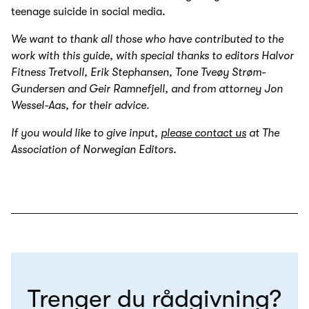
teenage suicide in social media.
We want to thank all those who have contributed to the
work with this guide, with special thanks to editors Halvor
Fitness Tretvoll, Erik Stephansen, Tone Tveøy Strøm-
Gundersen and Geir Ramnefjell, and from attorney Jon
Wessel-Aas, for their advice.
If you would like to give input,
please contact us
at The
Association of Norwegian Editors.
Trenger du rådgivning?