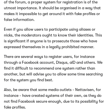
of the forum, a proper system for registration is of the
utmost importance. It should be organised in a way that
makes it impossible to get around it with fake profiles or
false information.
Even if you allow users to participate using aliases or
nicks, the moderators ought to know their identities. This
is significant if anyone is to prosecute those who have
expressed themselves in a legally prohibited manner.
There are several ways to register users, for instance
through a Facebook account, Disqus, aID and others. We
find it difficult to recommend one system rather than
another, but will advise you to allow some time searching
for the system you find best.
Also, be aware that some media outlets - Nettavisen, for
instance - have created systems of their own, as they do
not find Facebook secure enough, due to its possibility for
fake profiles.