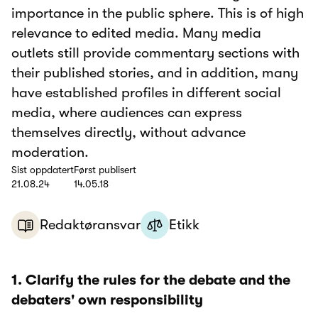
importance in the public sphere. This is of high
relevance to edited media. Many media
outlets still provide commentary sections with
their published stories, and in addition, many
have established profiles in different social
media, where audiences can express
themselves directly, without advance
moderation.
Sist oppdatert
Først publisert
21.08.24
14.05.18
Redaktøransvar
Etikk
1. Clarify the rules for the debate and the
debaters' own responsibility