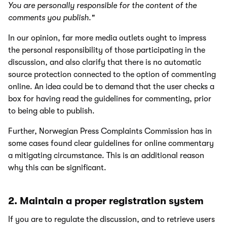
You are personally responsible for the content of the
comments you publish."
In our opinion, far more media outlets ought to impress
the personal responsibility of those participating in the
discussion, and also clarify that there is no automatic
source protection connected to the option of commenting
online. An idea could be to demand that the user checks a
box for having read the guidelines for commenting, prior
to being able to publish.
Further, Norwegian Press Complaints Commission has in
some cases found clear guidelines for online commentary
a mitigating circumstance. This is an additional reason
why this can be significant.
2. Maintain a proper registration system
If you are to regulate the discussion, and to retrieve users