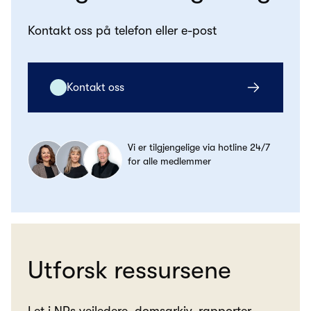
Kontakt oss på telefon eller e-post
Kontakt oss
Vi er tilgjengelige via hotline 24/7
for alle medlemmer
Utforsk ressursene