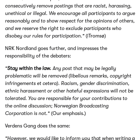
consecutively remove postings that are racist, harassing,
unethical or illegal. We encourage all participants to argue
reasonably and to show respect for the opinions of others,
and we reserve the right to exclude participants who
disobey our rules for participation."
(iTromsø)
NRK Nordland goes further, and impresses the
responsibility of the debaters:
"
Stay within the law.
Any post that may be legally
problematic will be removed (libellous remarks, copyright
infringements et cetera). Racism, gender discrimination,
ethnic harassment or other hateful expressions will not be
tolerated.
You are responsible for your contributions to
the online discussion; Norwegian Broadcasting
Corporation is not."
(Our emphasis.)
Verdens Gang does the same:
"However, we would like to inform you that when writing a