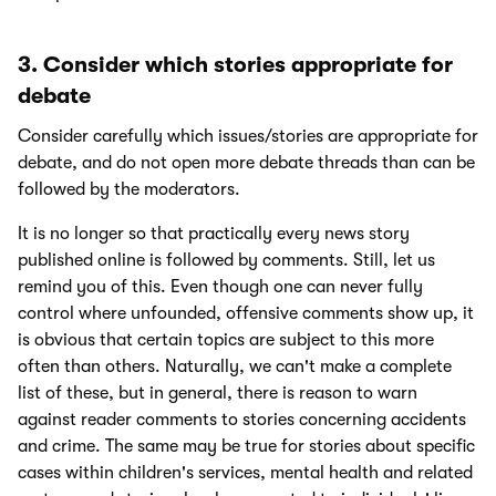
3. Consider which stories appropriate for
debate
Consider carefully which issues/stories are appropriate for
debate, and do not open more debate threads than can be
followed by the moderators.
It is no longer so that practically every news story
published online is followed by comments. Still, let us
remind you of this. Even though one can never fully
control where unfounded, offensive comments show up, it
is obvious that certain topics are subject to this more
often than others. Naturally, we can't make a complete
list of these, but in general, there is reason to warn
against reader comments to stories concerning accidents
and crime. The same may be true for stories about specific
cases within children's services, mental health and related