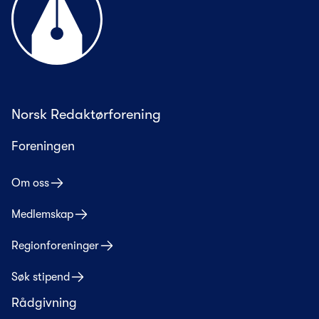
Norsk Redaktørforening
Foreningen
Om oss
Medlemskap
Regionforeninger
Søk stipend
Rådgivning