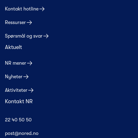
Kontakt hotline
Ressurser
Spørsmål og svar
Aktuelt
NR mener
Nyheter
Aktiviteter
Kontakt NR
22 40 50 50
post@nored.no