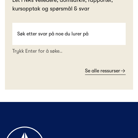
Let i NRs veiledere, domsarkiv, rapporter,
kursopptak og spørsmål & svar
Trykk Enter for å søke..
Se alle ressurser
Til forsiden