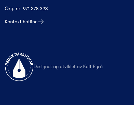
Org. nr:
971 278 323
Kontakt hotline
Til forsiden
Designet og utviklet av
Kult Byrå