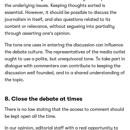
the underlying issues. Keeping thoughts sorted is
essential. However, it should be possible to discuss the
journalism in itself, and also questions related to its
content or relevance, without segueing into partiality
through asserting one's opinion.
The tone one uses in entering the discussion can influence
the debate culture. The representatives of the media outlet
ought to use a polite, but unequivocal tone. To take part in
dialogue with commenters can contribute to keeping the
discussion well founded, and to a shared understanding of
the topic.
8. Close the debate at times
There is no law stating that the access to comment should
be kept open all the time.
In our opinion, editorial staff with a real opportunity to