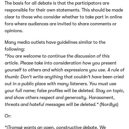
The basis for all debate is that the participators are
responsible for their own statements. This should be made
clear to those who consider whether to take part in online
fora where audiences are invited to share comments or
opinions.
Many media outlets have guidelines similar to the
following:
"You are welcome to continue the discussion of this
article. Please take into consideration how you present
yourself to others and which expressions you use. A rule of
thumb: Don't write anything that couldn't have been cried
out in a public place with many listeners. You must use
your full name; false profiles will be deleted. Stay on topic,
and show others respect and generosity. Harassment,
threats and hateful messages will be deleted."
(Nordlys)
Or:
"iTromsø wants an open, constructive debate. We