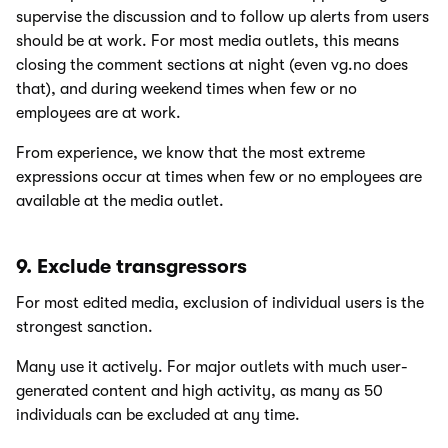
supervise the discussion and to follow up alerts from users
should be at work. For most media outlets, this means
closing the comment sections at night (even vg.no does
that), and during weekend times when few or no
employees are at work.
From experience, we know that the most extreme
expressions occur at times when few or no employees are
available at the media outlet.
9. Exclude transgressors
For most edited media, exclusion of individual users is the
strongest sanction.
Many use it actively. For major outlets with much user-
generated content and high activity, as many as 50
individuals can be excluded at any time.